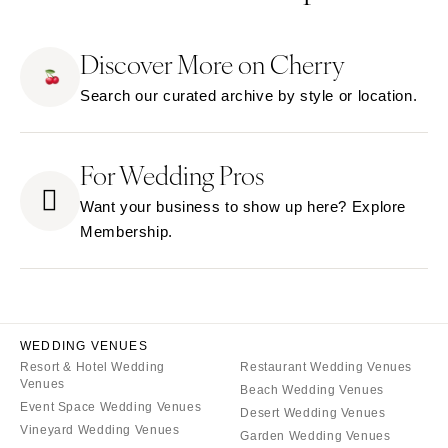
Tucson
NEW JERSEY
ARKANSAS
Northern New Jersey
Discover More on Cherry
Little Rock
Southern New Jersey
Search our curated archive by style or location.
CALIFORNIA
NEW MEXICO
Fresno
Albuquerque
Lake Tahoe
For Wedding Pros
Santa Fe
Los Angeles
NEW YORK
Want your business to show up here? Explore
Monterey
Albany
Membership.
Napa
Brooklyn
Orange County
Buffalo
Palm Springs
Hamptons
Sacramento
Long Island
WEDDING VENUES
San Diego
Resort & Hotel Wedding
Restaurant Wedding Venues
New York City
Venues
Beach Wedding Venues
San Francisco
Rochester
Event Space Wedding Venues
Desert Wedding Venues
Santa Barbara
Syracuse
Vineyard Wedding Venues
Garden Wedding Venues