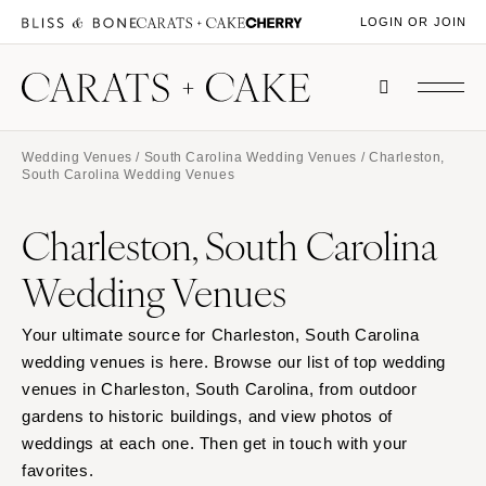
LOGIN OR JOIN
Wedding Venues
/
South Carolina Wedding Venues
/ Charleston,
South Carolina Wedding Venues
Charleston, South Carolina
Wedding Venues
Your ultimate source for Charleston, South Carolina
wedding venues is here. Browse our list of top wedding
venues in Charleston, South Carolina, from outdoor
gardens to historic buildings, and view photos of
weddings at each one. Then get in touch with your
favorites.