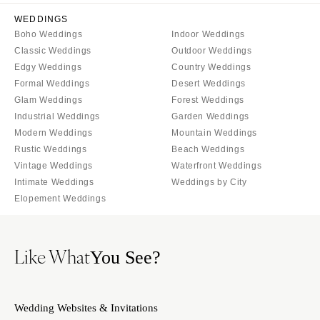
Naples
Portland
WEDDINGS
Orlando
PENNSYLVANIA
Boho Weddings
Indoor Weddings
Palm Beach
Classic Weddings
Outdoor Weddings
Allentown
Tallahassee
Edgy Weddings
Country Weddings
Harrisburg
Formal Weddings
Desert Weddings
Tampa
Philadelphia
Glam Weddings
Forest Weddings
GEORGIA
Pittsburgh
Industrial Weddings
Garden Weddings
Atlanta
Modern Weddings
Mountain Weddings
Scranton
Rustic Weddings
Savannah
Beach Weddings
RHODE ISLAND
Vintage Weddings
Waterfront Weddings
HAWAII
Newport
Intimate Weddings
Weddings by City
Big Island
Elopement Weddings
Providence
Maui
SOUTH CAROLINA
Oahu
Charleston
Like What
You See?
IDAHO
Columbia
Boise
SOUTH DAKOTA
ILLINOIS
Wedding Websites & Invitations
Sioux Falls