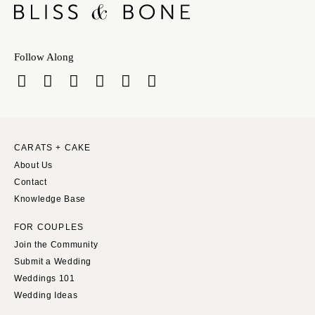
Chicago
TENNESSEE
Springfield
Knoxville
INDIANA
Memphis
Follow Along
Indianapolis
Nashville
IOWA
TEXAS
Des Moines
Austin
KANSAS
Dallas
CARATS + CAKE
Kansas City
El Paso
About Us
KENTUCKY
Houston
Contact
Louisville
San Antonio
Knowledge Base
LOUISIANA
UTAH
FOR COUPLES
New Orleans
Park City
Join the Community
Shreveport
Salt Lake City
Submit a Wedding
Weddings 101
MAINE
VERMONT
Wedding Ideas
Portland
Burlington