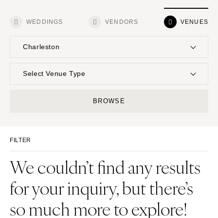
WEDDINGS
VENDORS
VENUES
Charleston
UNITED STATES
INTERNATIONAL
Select Venue Type
ALABAMA
MONTANA
Resort & Hotel
Restaurant
BROWSE
Birmingham
Bozeman
Event Space
Beach
Montgomery
NEBRASKA
Vineyard
Desert
Lincoln
ALASKA
FILTER
Estate
Garden
Anchorage
NEVADA
Country Club
Mountain
We couldn’t find any results
Las Vegas
ARIZONA
Barn
Outdoor
for your inquiry, but there’s
Phoenix
Reno
Museum
Waterfront
Scottsdale
NEW HAMPSHIRE
so much more to explore!
Sedona
Manchester