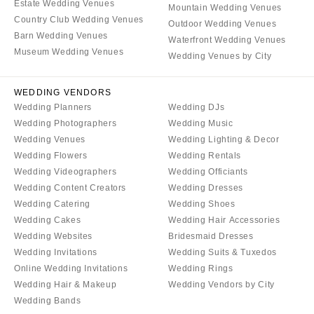
Sonoma
Estate Wedding Venues
Westchester
Mountain Wedding Venues
Country Club Wedding Venues
Outdoor Wedding Venues
COLORADO
NORTH CAROLINA
Barn Wedding Venues
Waterfront Wedding Venues
Aspen
Charlotte
Museum Wedding Venues
Wedding Venues by City
Denver
Outer Banks
Vail
Raleigh
WEDDING VENDORS
Wedding Planners
Wedding DJs
CONNECTICUT
NORTH DAKOTA
Wedding Photographers
Wedding Music
Greenwich
Fargo
Wedding Venues
Wedding Lighting & Decor
Hartford
Wedding Flowers
Wedding Rentals
OHIO
Wedding Videographers
Wedding Officiants
DELAWARE
Cincinnati
Wedding Content Creators
Wedding Dresses
Wilmington
Cleveland
Wedding Catering
Wedding Shoes
FLORIDA
Columbus
Wedding Cakes
Wedding Hair Accessories
Fort Lauderdale
Wedding Websites
Bridesmaid Dresses
OKLAHOMA
Wedding Invitations
Wedding Suits & Tuxedos
Gainesville
Oklahoma City
Online Wedding Invitations
Wedding Rings
Jacksonville
Tulsa
Wedding Hair & Makeup
Wedding Vendors by City
Miami
Wedding Bands
OREGON