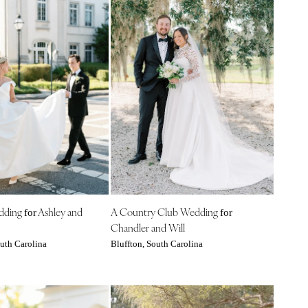
edding
Ashley and
A Country Club Wedding
for
for
Chandler and Will
uth Carolina
Bluffton, South Carolina