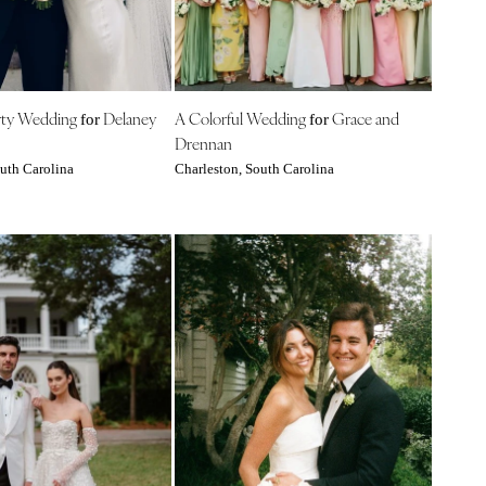
rty Wedding
Delaney
A Colorful Wedding
Grace and
for
for
Drennan
uth Carolina
Charleston, South Carolina