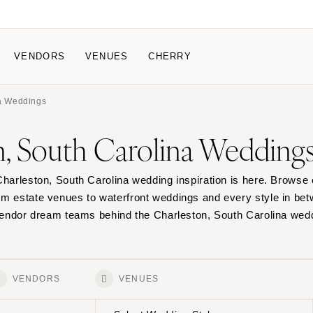
VENDORS
VENUES
CHERRY
na Weddings
IPATE
HOW IT WORKS
n, South Carolina Wedding
 a Wedding
How Submissions W
Pricing & Revenue Survey
About Cherry
Charleston, South Carolina wedding inspiration is here. Browse 
 Breakdown Project
Knowledge Base
om estate venues to waterfront weddings and every style in be
 vendor dream teams behind the Charleston, South Carolina wed
VENDORS
VENUES