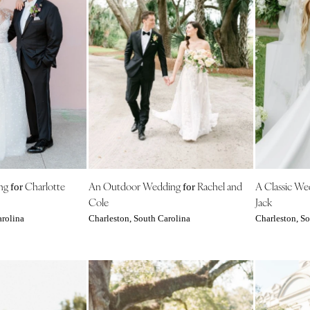
Virginia Beach
WASHINGTON
Seattle
Spokane
Tacoma
WASHINGTON DC
WEST VIRGINIA
Charleston
WISCONSIN
ng
Charlotte
An Outdoor Wedding
Rachel and
A Classic W
for
for
Green Bay
Cole
Jack
Milwaukee
arolina
Charleston, South Carolina
Charleston, So
WYOMING
Cheyenne
Jackson Hole