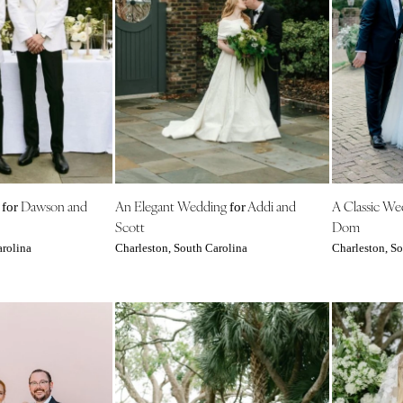
Nashville
TEXAS
Austin
Dallas
El Paso
Houston
San Antonio
UTAH
g
Dawson and
An Elegant Wedding
Addi and
A Classic W
for
for
Park City
Scott
Dom
Salt Lake City
arolina
Charleston, South Carolina
Charleston, So
VERMONT
Burlington
VIRGINIA
Charlottesville
Richmond