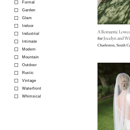
Formal
CALIFORNIA
Garden
Fresno
Glam
Lake Tahoe
Indoor
Los Angeles
A Romantic Lowc
Industrial
Monterey
Jocelyn and Wil
for
Intimate
Napa
Charleston, South C
Modern
Orange County
Mountain
Palm Springs
Outdoor
Sacramento
Rustic
San Diego
Vintage
San Francisco
Waterfront
Santa Barbara
Whimsical
Sonoma
COLORADO
Aspen