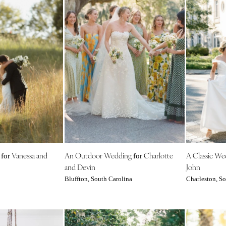
g
Vanessa and
An Outdoor Wedding
Charlotte
A Classic W
for
for
and Devin
John
Bluffton, South Carolina
Charleston, So