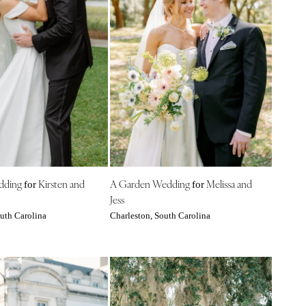
edding
Kirsten and
A Garden Wedding
Melissa and
for
for
Jess
uth Carolina
Charleston, South Carolina