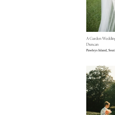
Denver
Vail
CONNECTICUT
Greenwich
Hartford
A Garden Weddi
DELAWARE
Duncan
Wilmington
Pawleys Island, Sout
FLORIDA
Fort Lauderdale
Gainesville
Jacksonville
Miami
Naples
Orlando
Palm Beach
Tallahassee