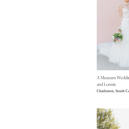
Boston
Cape Cod
Lenox
MICHIGAN
Detroit
Grand Rapids
Northern Michigan
MINNESOTA
Minneapolis
A Museum Weddi
MISSISSIPPI
and Lonnie
Jackson
Charleston, South C
MISSOURI
Kansas City
Springfield
St Louis