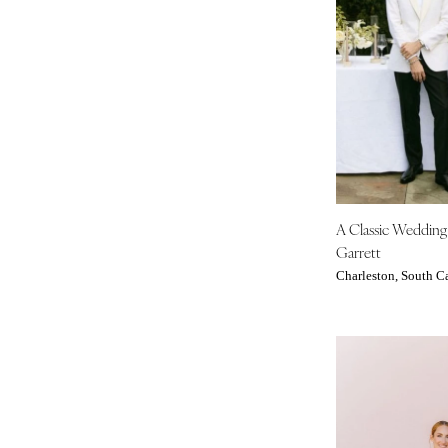
IOWA
Des Moines
KANSAS
Kansas City
KENTUCKY
Louisville
LOUISIANA
A Classic Weddin
New Orleans
Garrett
Shreveport
Charleston, South C
MAINE
Portland
MARYLAND
Baltimore
MASSACHUSETTS