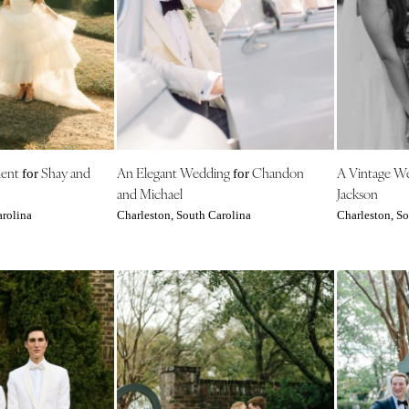
Harrisburg
Philadelphia
Pittsburgh
Scranton
RHODE ISLAND
Newport
ment
Shay and
An Elegant Wedding
Chandon
A Vintage W
Providence
for
for
and Michael
Jackson
SOUTH CAROLINA
arolina
Charleston, South Carolina
Charleston, So
Charleston
Columbia
SOUTH DAKOTA
Sioux Falls
TENNESSEE
Knoxville
Memphis