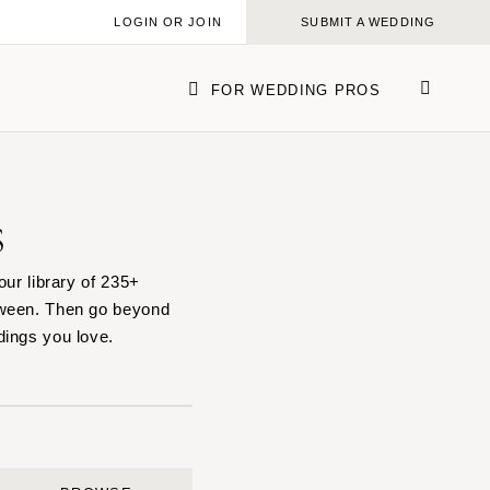
LOGIN OR JOIN
SUBMIT A WEDDING
FOR WEDDING PROS
s
ork
our library of 235+
tween. Then go beyond
dings you love.