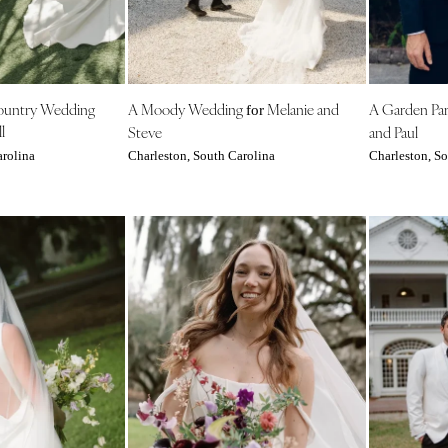
NEW MEXICO
Albuquerque
Santa Fe
NEW YORK
ountry Wedding
A Moody Wedding
Melanie and
A Garden Pa
for
l
Steve
and Paul
Albany
arolina
Charleston, South Carolina
Charleston, So
Brooklyn
Buffalo
Hamptons
Long Island
New York City
Rochester
Syracuse
Westchester
NORTH CAROLINA
Charlotte