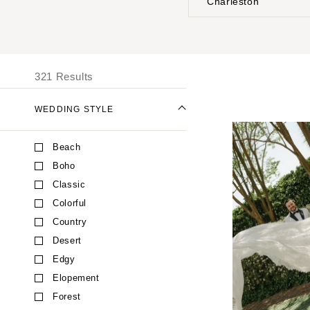
Charleston
Stationery
UNITED STATES
I
Wedding Websites
Transportation
ALABAMA
321 Results
Birmingham
Montgomery
WEDDING STYLE
ALASKA
Beach
Anchorage
Boho
ARIZONA
Classic
Phoenix
Colorful
Scottsdale
Country
Sedona
Desert
Tucson
Edgy
ARKANSAS
Elopement
Little Rock
Forest