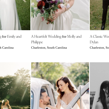
Outer Banks
Raleigh
NORTH DAKOTA
Fargo
OHIO
ng
Emily and
A Heartfelt Wedding
Molly and
A Classic W
for
for
Cincinnati
Philippe
Dylan
Cleveland
h Carolina
Charleston, South Carolina
Charleston, So
Columbus
OKLAHOMA
Oklahoma City
Tulsa
OREGON
Portland
PENNSYLVANIA
Allentown