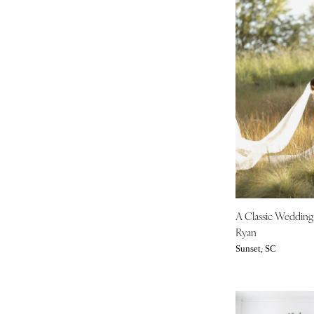
A Classic Weddin
Ryan
Sunset, SC