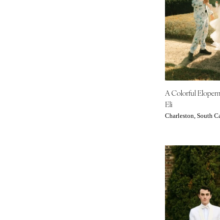
Tampa
GEORGIA
Atlanta
Savannah
HAWAII
Big Island
A Colorful Elope
Maui
Eli
Oahu
Charleston, South C
IDAHO
Boise
ILLINOIS
Chicago
Springfield
INDIANA
Indianapolis