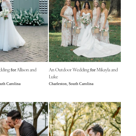
edding
Allison and
An Outdoor Wedding
Mikayla and
for
for
Luke
uth Carolina
Charleston, South Carolina