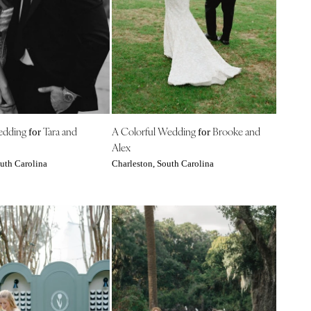
edding
Tara and
A Colorful Wedding
Brooke and
for
for
Alex
uth Carolina
Charleston, South Carolina