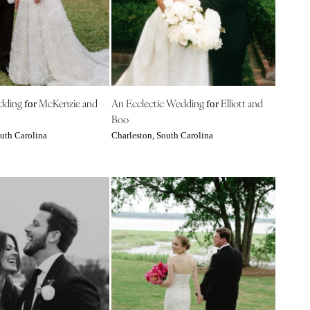
edding
McKenzie and
An Ecclectic Wedding
Elliott and
for
for
Boo
uth Carolina
Charleston, South Carolina