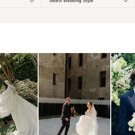
Select Wedding Style
NTERNATIONAL
Boho
Elopement
Classic
Indoor
MONTANA
Edgy
Outdoor
Bozeman
Formal
Country
NEBRASKA
Glam
Desert
Lincoln
Industrial
Forest
NEVADA
Modern
Garden
Las Vegas
Rustic
Mountain
Reno
Vintage
Beach
NEW HAMPSHIRE
Intimate
Waterfront
Manchester
NEW JERSEY
Northern New Jersey
Southern New Jersey